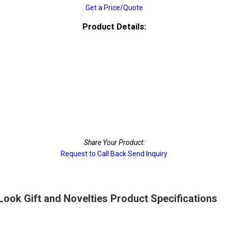
Get a Price/Quote
Product Details:
Share Your Product:
Request to Call Back
Send Inquiry
 Look Gift and Novelties Product Specifications