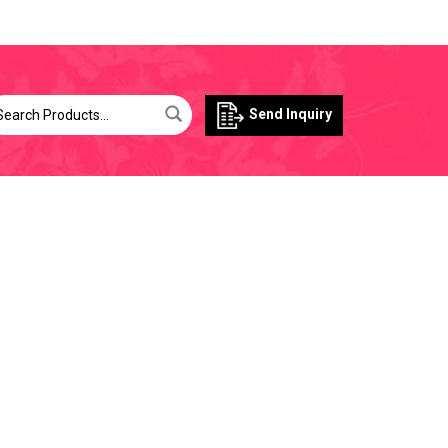
Send Inquiry