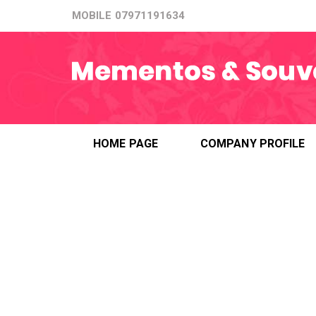
MOBILE
07971191634
HOME PAGE
COMPANY PROFILE