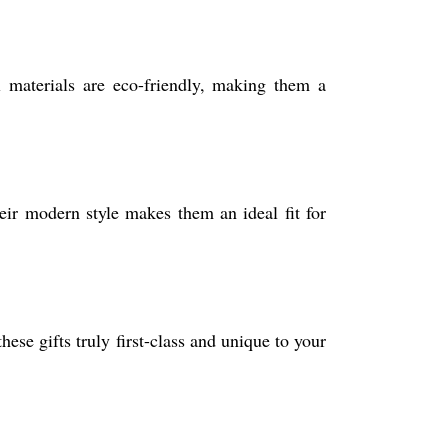
ll materials are eco-friendly, making them a
heir modern style makes them an ideal fit for
ese gifts truly first-class and unique to your