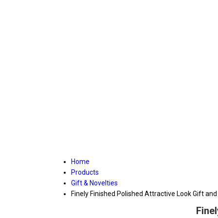
Home
Products
Gift & Novelties
Finely Finished Polished Attractive Look Gift and
Fine