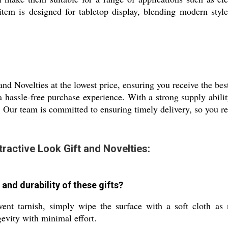
 item is designed for tabletop display, blending modern styl
nd Novelties at the lowest price, ensuring you receive the be
a hassle-free purchase experience. With a strong supply abili
Our team is committed to ensuring timely delivery, so you re
tractive Look Gift and Novelties:
 and durability of these gifts?
vent tarnish, simply wipe the surface with a soft cloth as
evity with minimal effort.