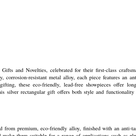
ifts and Novelties, celebrated for their first-class crafts
y, corrosion-resistant metal alloy, each piece features an an
 gifting, these eco-friendly, lead-free showpieces offer lo
s silver rectangular gift offers both style and functionality
ed from premium, eco-friendly alloy, finished with an anti-ta
al make them suitable for a range of applications such as el