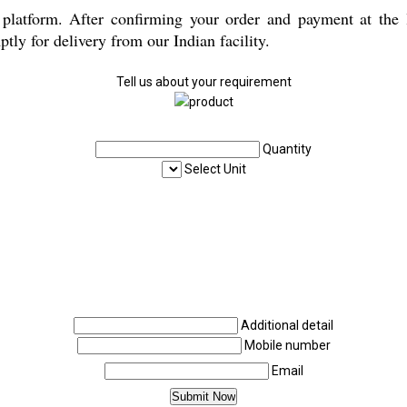
latform. After confirming your order and payment at the lo
ly for delivery from our Indian facility.
Tell us about your requirement
Quantity
Select Unit
Additional detail
Mobile number
Email