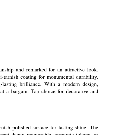
manship and remarked for an attractive look.
ti-tarnish coating for monumental durability.
ng-lasting brilliance. With a modern design,
 at a bargain. Top choice for decorative and
rnish polished surface for lasting shine. The
egant decor, memorable corporate tokens, or