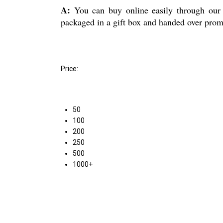
A:
You can buy online easily through our p
packaged in a gift box and handed over prompt
Price:
50
100
200
250
500
1000+