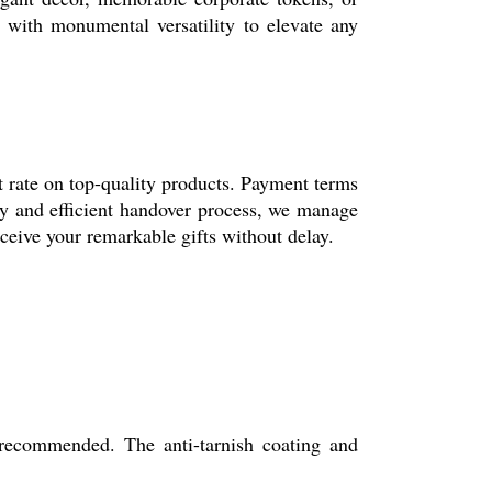
e with monumental versatility to elevate any
st rate on top-quality products. Payment terms
ty and efficient handover process, we manage
ceive your remarkable gifts without delay.
 recommended. The anti-tarnish coating and