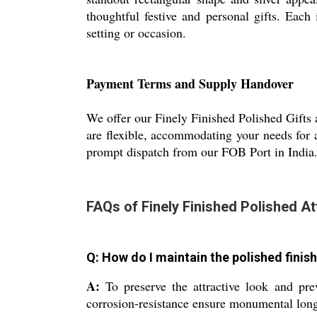
thoughtful festive and personal gifts. Each
setting or occasion.
Payment Terms and Supply Handover
We offer our Finely Finished Polished Gifts a
are flexible, accommodating your needs for 
prompt dispatch from our FOB Port in India. 
FAQs of Finely Finished Polished At
Q: How do I maintain the polished finish
A:
To preserve the attractive look and pre
corrosion-resistance ensure monumental long