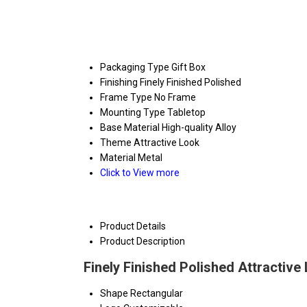
Packaging Type
Gift Box
Finishing
Finely Finished Polished
Frame Type
No Frame
Mounting Type
Tabletop
Base Material
High-quality Alloy
Theme
Attractive Look
Material
Metal
Click to View more
Product Details
Product Description
Finely Finished Polished Attractive
Shape
Rectangular