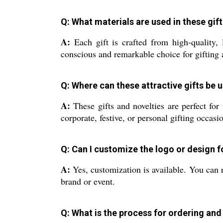
Q: What materials are used in these gift
A:
Each gift is crafted from high-quality, 
conscious and remarkable choice for gifting 
Q: Where can these attractive gifts be 
A:
These gifts and novelties are perfect for
corporate, festive, or personal gifting occasi
Q: Can I customize the logo or design 
A:
Yes, customization is available. You can r
brand or event.
Q: What is the process for ordering and 