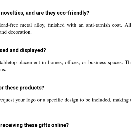
 novelties, and are they eco-friendly?
lead-free metal alloy, finished with an anti-tarnish coat. A
and decoration.
used and displayed?
 tabletop placement in homes, offices, or business spaces. T
ons.
for these products?
equest your logo or a specific design to be included, making th
receiving these gifts online?