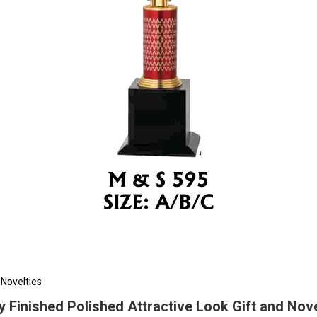
 Novelties
ly Finished Polished Attractive Look Gift and Nove