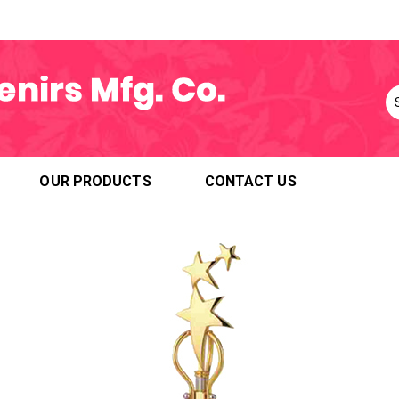
OUR PRODUCTS
CONTACT US