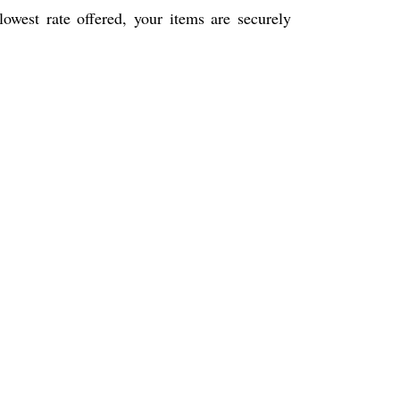
west rate offered, your items are securely