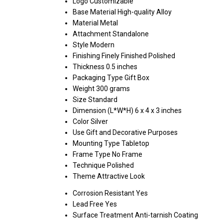
Logo
Customizable
Base Material
High-quality Alloy
Material
Metal
Attachment
Standalone
Style
Modern
Finishing
Finely Finished Polished
Thickness
0.5 inches
Packaging Type
Gift Box
Weight
300 grams
Size
Standard
Dimension (L*W*H)
6 x 4 x 3 inches
Color
Silver
Use
Gift and Decorative Purposes
Mounting Type
Tabletop
Frame Type
No Frame
Technique
Polished
Theme
Attractive Look
Corrosion Resistant
Yes
Lead Free
Yes
Surface Treatment
Anti-tarnish Coating