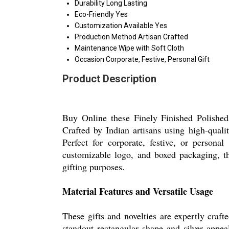
Durability
Long Lasting
Eco-Friendly
Yes
Customization Available
Yes
Production Method
Artisan Crafted
Maintenance
Wipe with Soft Cloth
Occasion
Corporate, Festive, Personal Gift
Product Description
Buy Online these Finely Finished Polished G
Crafted by Indian artisans using high-qualit
Perfect for corporate, festive, or personal
customizable logo, and boxed packaging, thi
gifting purposes.
Material Features and Versatile Usage
These gifts and novelties are expertly craft
standout rectangular shape and silver appe