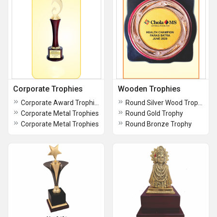
Corporate Trophies
Wooden Trophies
Corporate Award Trophies
Round Silver Wood Trophy
Corporate Metal Trophies
Round Gold Trophy
Corporate Metal Trophies
Round Bronze Trophy