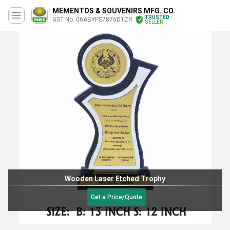
MEMENTOS & SOUVENIRS MFG. CO.
TRUSTED
GST No. 06ABYPS7876D1ZR
SELLER
Wooden Laser Etched Trophy
Get a Price/Quote