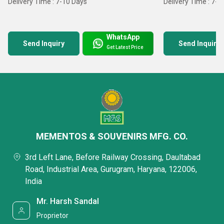
Delivery Time : 7-10 Days
Delivery Time : 7-1
WhatsApp
Send Inquiry
Send Inquiry
Get Latest Price
MEMENTOS & SOUVENIRS MFG. CO.
3rd Left Lane, Before Railway Crossing, Daultabad
Road, Industrial Area, Gurugram, Haryana, 122006,
India
Mr. Harsh Sandal
Proprietor