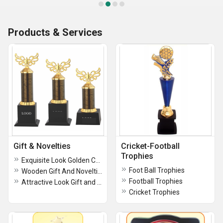
Products & Services
Gift & Novelties
Cricket-Football
Trophies
Exquisite Look Golden Color Gift and Novelties
Foot Ball Trophies
Wooden Gift And Novelties, For Gifting
Football Trophies
Attractive Look Gift and Novelties For Gifting and Decoration
Cricket Trophies