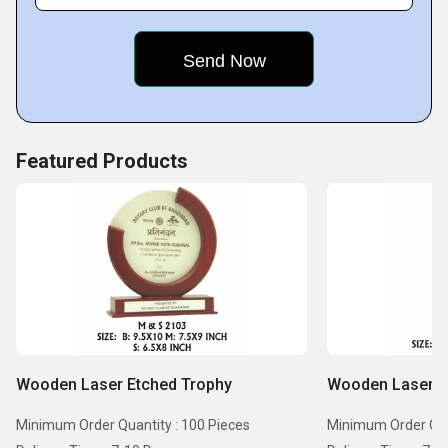
Featured Products
Wooden Laser Etched Trophy
Wooden Laser E
Minimum Order Quantity : 100 Pieces
Minimum Order Quan