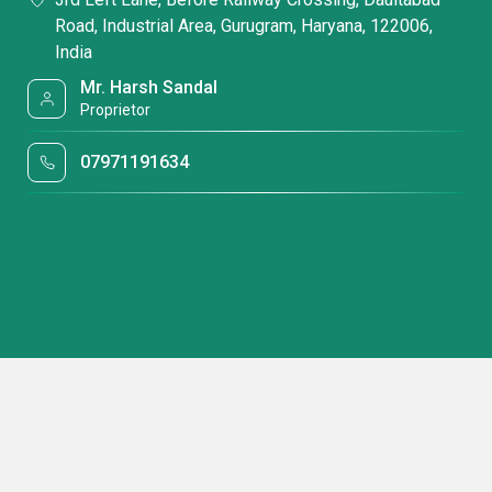
Road, Industrial Area, Gurugram, Haryana, 122006,
India
Mr. Harsh Sandal
Proprietor
07971191634