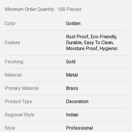
Minimum Order Quantity : 100 Pieces
Color
Golden
Rust Proof, Eco-Friendly,
Feature
Durable, Easy To Clean,
Moisture Proof, Hygienic
Finishing
Gold
Material
Metal
Primary Material
Brass
Product Type
Decoration
Regional Style
Indian
Style
Professional