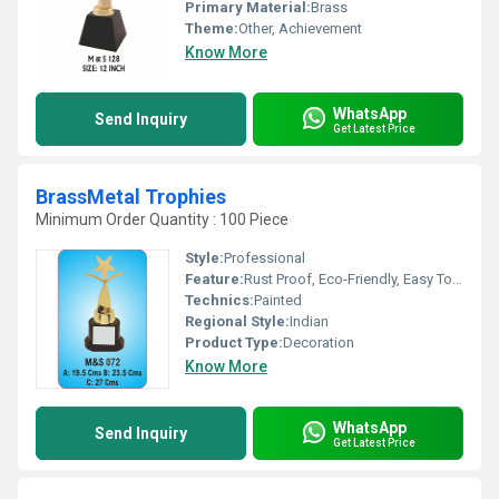
Primary Material:
Brass
Theme:
Other, Achievement
Know More
WhatsApp
Send Inquiry
Get Latest Price
BrassMetal Trophies
Minimum Order Quantity : 100 Piece
Style:
Professional
Feature:
Rust Proof, Eco-Friendly, Easy To Clean, Moisture Proof, Hygienic
Technics:
Painted
Regional Style:
Indian
Product Type:
Decoration
Know More
WhatsApp
Send Inquiry
Get Latest Price