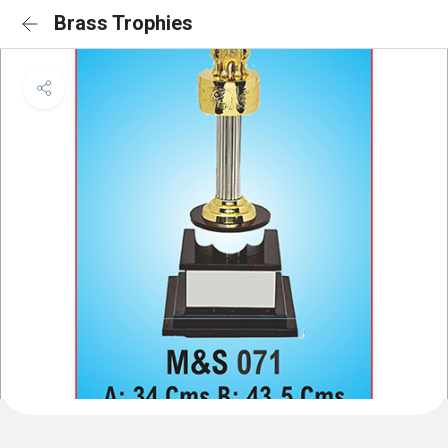
Brass Trophies