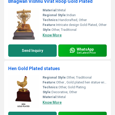
Bhagwan Vishnu Virat Roop Gold Plated
Material:
Metal
Regional Style:
Indian
Technics:
Handcrafted, Other
Feature:
Intricate design Gold Plated, Other
Style:
Other, Traditional
Know More
WhatsApp
Send Inquiry
Get Latest Price
Hen Gold Plated statues
Regional Style:
Other, Traditional
Feature:
Other , Gold plated hen statue with a decorative look
Technics:
Other, Gold Plating
Style:
Decorative, Other
Material:
Metal
Know More