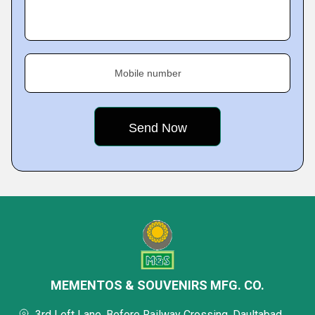
Mobile number
MEMENTOS & SOUVENIRS MFG. CO.
3rd Left Lane, Before Railway Crossing, Daultabad