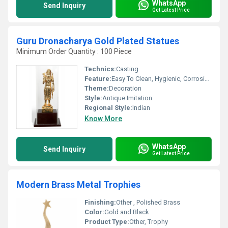
WhatsApp
Send Inquiry
Get Latest Price
Guru Dronacharya Gold Plated Statues
Minimum Order Quantity : 100 Piece
Technics:
Casting
Feature:
Easy To Clean, Hygienic, Corrosion Resistant, Eco-Friendly
Theme:
Decoration
Style:
Antique Imitation
Regional Style:
Indian
Know More
WhatsApp
Send Inquiry
Get Latest Price
Modern Brass Metal Trophies
Finishing:
Other , Polished Brass
Color:
Gold and Black
Product Type:
Other, Trophy