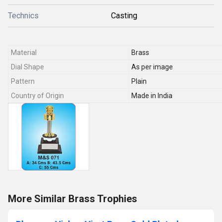
Technics
Casting
Material
Brass
Dial Shape
As per image
Pattern
Plain
Country of Origin
Made in India
More Similar Brass Trophies