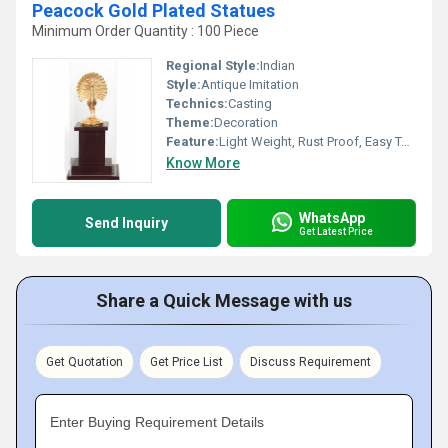
Peacock Gold Plated Statues
Minimum Order Quantity : 100 Piece
Regional Style:
Indian
Style:
Antique Imitation
Technics:
Casting
Theme:
Decoration
Feature:
Light Weight, Rust Proof, Easy To Clean, Hygienic, Durable, Eco-Friendly
Know More
WhatsApp
Send Inquiry
Get Latest Price
Share a Quick Message with us
Get Quotation
Get Price List
Discuss Requirement
Enter Buying Requirement Details