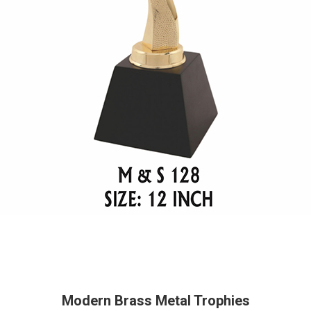
Modern Brass Metal Trophies