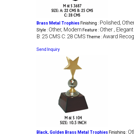
Polished, Othe
Brass Metal Trophies
Finishing :
Other, Modern
Other , Elegan
Style :
Feature :
B: 25 CMS C: 28 CMS
Award Recogn
Theme :
Send Inquiry
Ot
Black, Golden Brass Metal Trophies
Finishing :