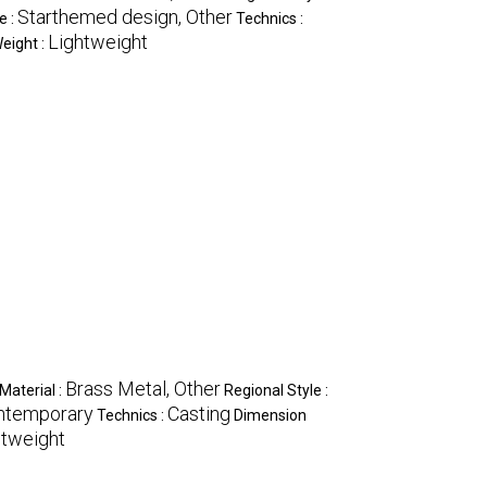
Starthemed design, Other
e :
Technics :
Lightweight
eight :
Brass Metal, Other
Material :
Regional Style :
ontemporary
Casting
Technics :
Dimension
htweight