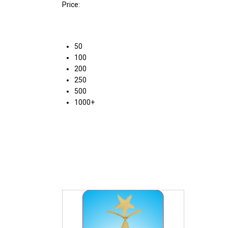
Price:
50
100
200
250
500
1000+