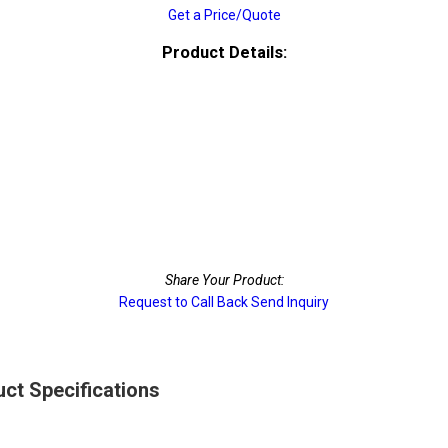
Get a Price/Quote
Product Details:
Share Your Product:
Request to Call Back
Send Inquiry
ct Specifications