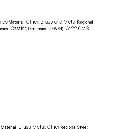
hies
Other, Brass and Metal
Material :
Regional
Casting
A: 22 CMS
nics :
Dimension (L*W*H) :
Brass Metal, Other
Material :
Regional Style :