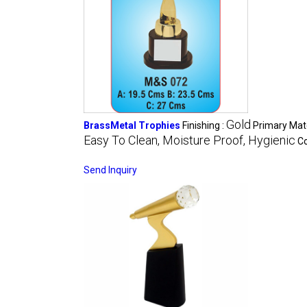
Gold
BrassMetal Trophies
Finishing :
Primary Mate
Easy To Clean, Moisture Proof, Hygienic
Co
Send Inquiry