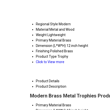
Regional Style
Modern
Material
Metal and Wood
Weight
Lightweight
Primary Material
Brass
Dimension (L*W*H)
12 inch height
Finishing
Polished Brass
Product Type
Trophy
Click to View more
Product Details
Product Description
Modern Brass Metal Trophies Produ
Primary Material
Brass