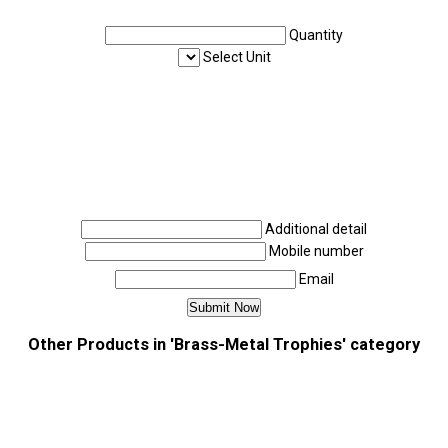
Quantity
Select Unit
Additional detail
Mobile number
Email
Other Products in 'Brass-Metal Trophies' category