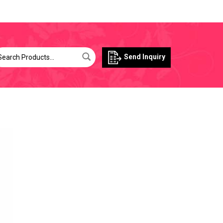
Send Inquiry