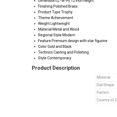
Dimension (L*W*H)
12 inch height
Finishing
Polished Brass
Product Type
Trophy
Theme
Achievement
Weight
Lightweight
Material
Metal and Wood
Regional Style
Modern
Feature
Premium design with star figurine
Color
Gold and Black
Technics
Casting and Polishing
Style
Contemporary
Product Description
Material
Dial Shape
Pattern
Country of O