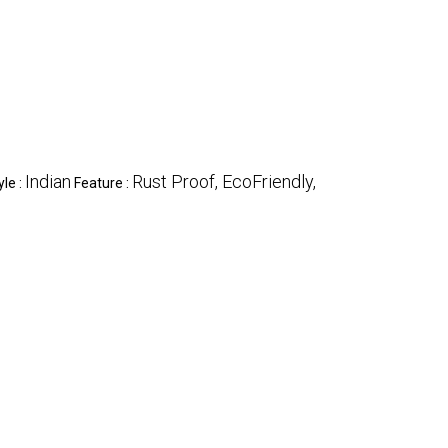
Indian
Rust Proof, EcoFriendly,
yle :
Feature :