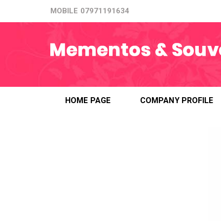
MOBILE
07971191634
HOME PAGE
COMPANY PROFILE