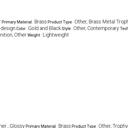
r
Brass
Other, Brass Metal Trop
Primary Material :
Product Type :
t design
Gold and Black
Other, Contemporary
Color :
Style :
Tech
ition, Other
Lightweight
Weight :
her , Glossy
Brass
Other, Trophy
Primary Material :
Product Type :