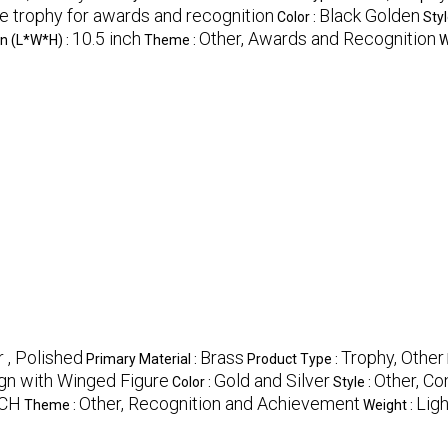
le trophy for awards and recognition
Black Golden
Color :
Styl
10.5 inch
Other, Awards and Recognition
n (L*W*H) :
Theme :
W
 , Polished
Brass
Trophy, Other
Primary Material :
Product Type :
ign with Winged Figure
Gold and Silver
Other, C
Color :
Style :
NCH
Other, Recognition and Achievement
Lig
Theme :
Weight :