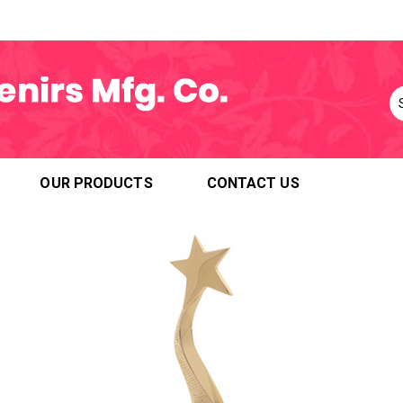
OUR PRODUCTS
CONTACT US