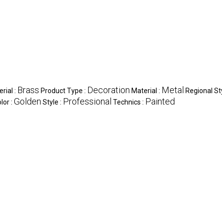
Brass
Decoration
Metal
rial :
Product Type :
Material :
Regional St
Golden
Professional
Painted
lor :
Style :
Technics :