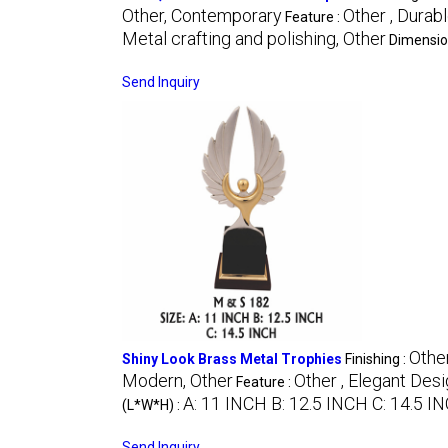
Other, Contemporary
Other , Durab
Feature :
Metal crafting and polishing, Other
Dimensio
Send Inquiry
Other
Shiny Look Brass Metal Trophies
Finishing :
Modern, Other
Other , Elegant Des
Feature :
A: 11 INCH B: 12.5 INCH C: 14.5 I
(L*W*H) :
Send Inquiry