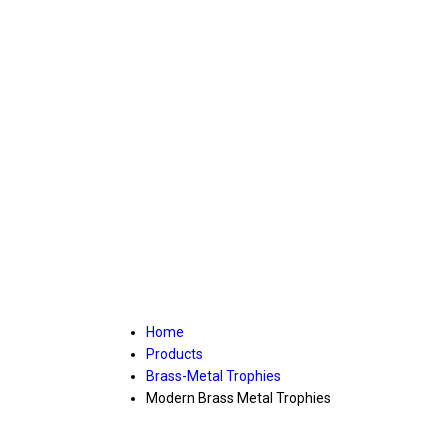
Home
Products
Brass-Metal Trophies
Modern Brass Metal Trophies