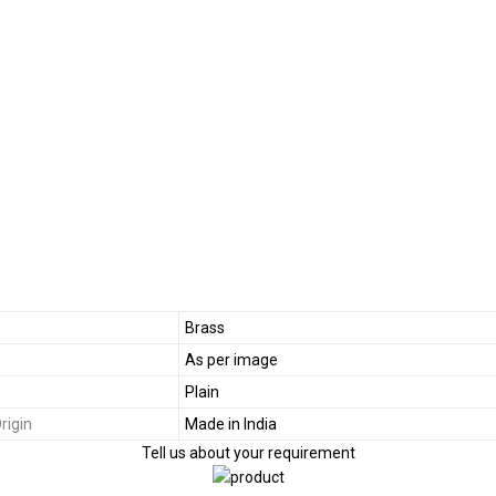
Brass
As per image
Plain
rigin
Made in India
Tell us about your requirement