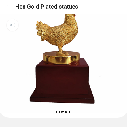
Hen Gold Plated statues