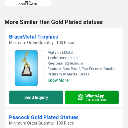
More Similar Hen Gold Plated statues
BrassMetal Trophies
Minimum Order Quantity : 100 Piece
Material:
Metal
Technics:
Casting
Regional Style:
Indian
Feature:
Rust Proof, Eco-Friendly, Durable, Moisture Proof, Hygienic
Primary Material:
Brass
Know More
WhatsApp
Send Inquiry
Get Latest Price
Peacock Gold Plated Statues
Minimum Order Quantity : 100 Piece