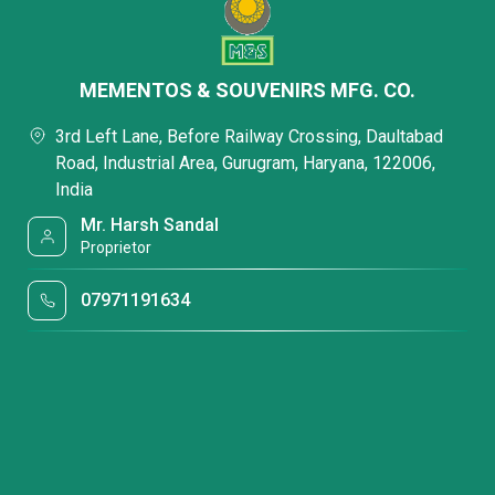
MEMENTOS & SOUVENIRS MFG. CO.
3rd Left Lane, Before Railway Crossing, Daultabad
Road, Industrial Area, Gurugram, Haryana, 122006,
India
Mr. Harsh Sandal
Proprietor
07971191634