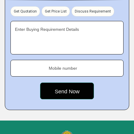
Get Quotation
Get Price List
Discuss Requirement
Enter Buying Requirement Details
Mobile number