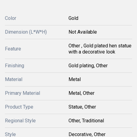
Color
Gold
Dimension (L*W*H)
Not Available
Other , Gold plated hen statue
Feature
with a decorative look
Finishing
Gold plating, Other
Material
Metal
Primary Material
Metal, Other
Product Type
Statue, Other
Regional Style
Other, Traditional
Style
Decorative, Other