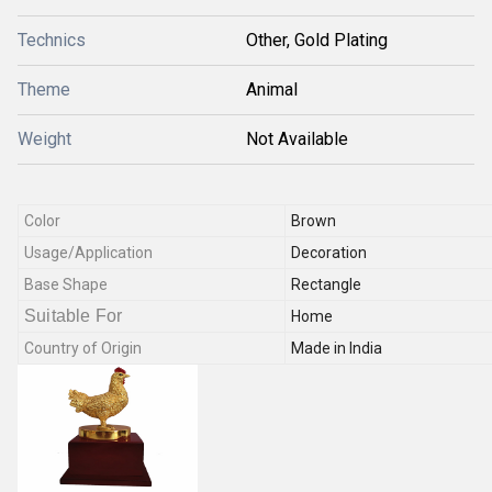
Technics
Other, Gold Plating
Theme
Animal
Weight
Not Available
Color
Brown
Usage/Application
Decoration
Base Shape
Rectangle
Suitable For
Home
Country of Origin
Made in India