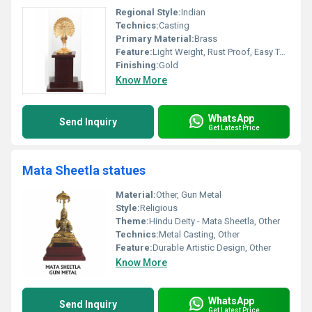
Regional Style:
Indian
Technics:
Casting
Primary Material:
Brass
Feature:
Light Weight, Rust Proof, Easy To Clean, Hygienic, Durable, Eco-Friendly
Finishing:
Gold
Know More
WhatsApp
Send Inquiry
Get Latest Price
Mata Sheetla statues
Material:
Other, Gun Metal
Style:
Religious
Theme:
Hindu Deity - Mata Sheetla, Other
Technics:
Metal Casting, Other
Feature:
Durable Artistic Design, Other
Know More
WhatsApp
Send Inquiry
Get Latest Price