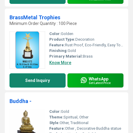
BrassMetal Trophies
Minimum Order Quantity : 100 Piece
Color:
Golden
Product Type:
Decoration
Feature:
Rust Proof, Eco-Friendly, Easy To Clean, Moisture Proof, Hygienic
Finishing:
Gold
Primary Material:
Brass
Know More
WhatsApp
Send Inquiry
Get Latest Price
Buddha -
Color:
Gold
Theme:
Spiritual, Other
Style:
Other, Traditional
Feature:
Other , Decorative Buddha statue