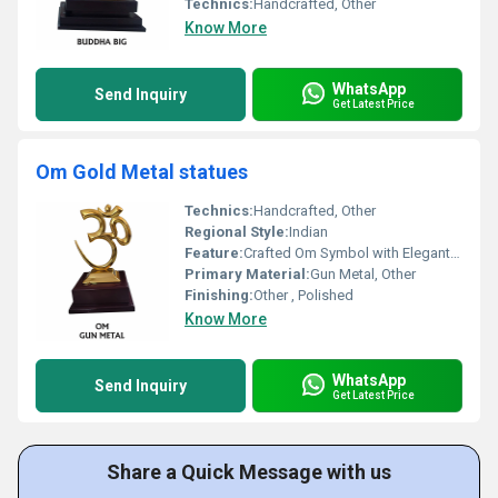
Technics:
Handcrafted, Other
Know More
WhatsApp
Send Inquiry
Get Latest Price
Om Gold Metal statues
Technics:
Handcrafted, Other
Regional Style:
Indian
Feature:
Crafted Om Symbol with Elegant Design, Other
Primary Material:
Gun Metal, Other
Finishing:
Other , Polished
Know More
WhatsApp
Send Inquiry
Get Latest Price
Share a Quick Message with us