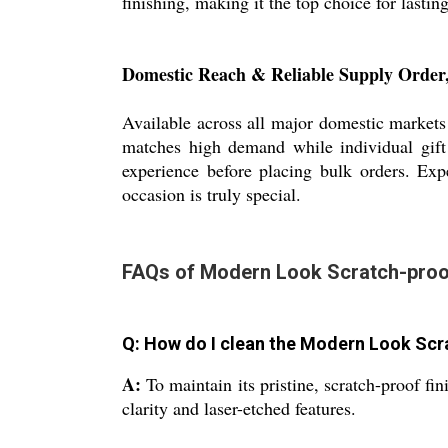
finishing, making it the top choice for lastin
Domestic Reach & Reliable Supply Order
Available across all major domestic markets 
matches high demand while individual gift 
experience before placing bulk orders. Expe
occasion is truly special.
FAQs of Modern Look Scratch-proof
Q: How do I clean the Modern Look Sc
A:
To maintain its pristine, scratch-proof fi
clarity and laser-etched features.