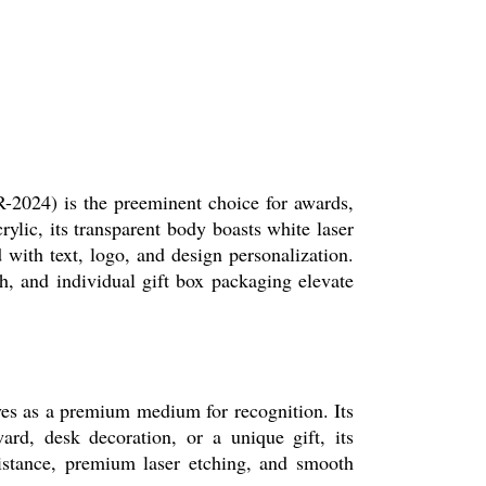
2024) is the preeminent choice for awards,
rylic, its transparent body boasts white laser
with text, logo, and design personalization.
h, and individual gift box packaging elevate
ves as a premium medium for recognition. Its
ard, desk decoration, or a unique gift, its
istance, premium laser etching, and smooth