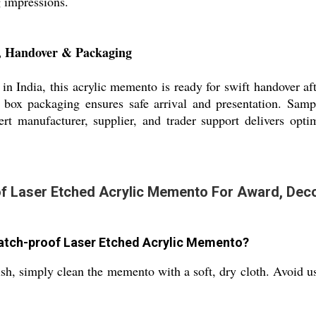
g impressions.
, Handover & Packaging
in India, this acrylic memento is ready for swift handover aft
box packaging ensures safe arrival and presentation. Samp
rt manufacturer, supplier, and trader support delivers opti
 Laser Etched Acrylic Memento For Award, Decora
ratch-proof Laser Etched Acrylic Memento?
nish, simply clean the memento with a soft, dry cloth. Avoid us