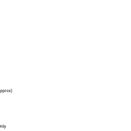
s
pprox)
Only