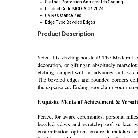
Surface Protection
Anti-scratch Coating
Product Code
MOD-ACR-2024
UV Resistance
Yes
Edge Type
Beveled Edges
Product Description
Seize this sizzling hot deal! The Modern 
decoration, or giftingan absolutely marvelous
etching, capped with an advanced anti-scrat
The beveled edges and rounded corners deliv
the experience. Ending soonclaim your marve
Exquisite Media of Achievement & Versati
Perfect for award ceremonies, personal mile
beveled edges and scratch-proof surface se
customization options ensure it matches a