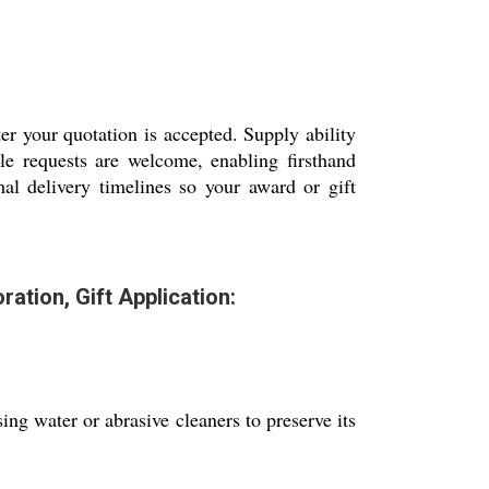
er your quotation is accepted. Supply ability
le requests are welcome, enabling firsthand
mal delivery timelines so your award or gift
tion, Gift Application:
ing water or abrasive cleaners to preserve its