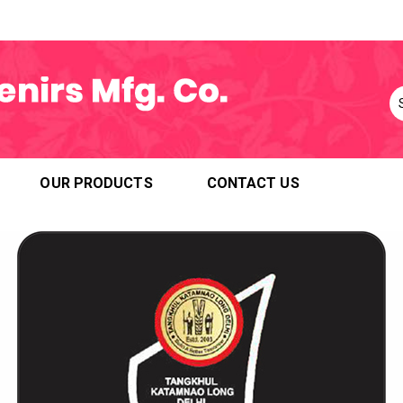
OUR PRODUCTS
CONTACT US