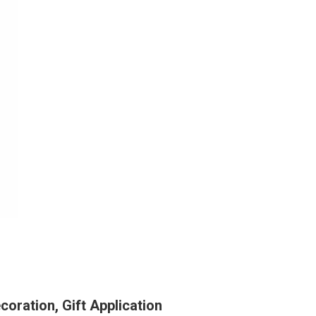
ration, Gift Application