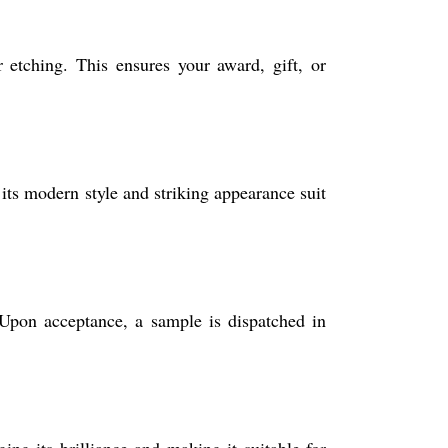
etching. This ensures your award, gift, or
its modern style and striking appearance suit
Upon acceptance, a sample is dispatched in
ng its brilliance and making it suitable for