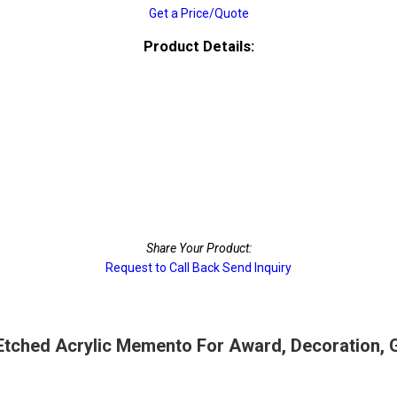
Get a Price/Quote
Product Details:
s
Share Your Product:
Request to Call Back
Send Inquiry
tched Acrylic Memento For Award, Decoration, Gi