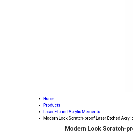
Home
Products
Laser Etched Acrylic Memento
Modern Look Scratch-proof Laser Etched Acrylic
Modern Look Scratch-pro