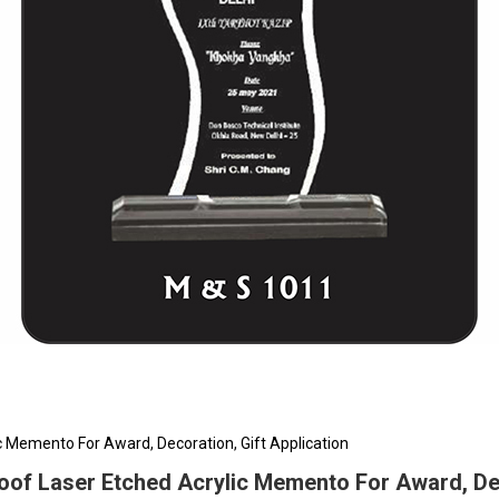
 Memento For Award, Decoration, Gift Application
of Laser Etched Acrylic Memento For Award, Deco