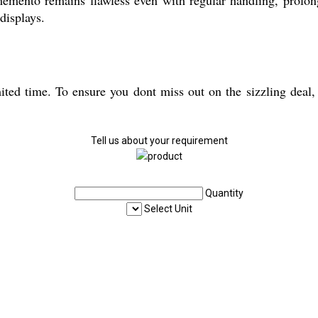
displays.
mited time. To ensure you dont miss out on the sizzling deal,
Tell us about your requirement
Quantity
Select Unit