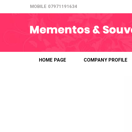
MOBILE
07971191634
HOME PAGE
COMPANY PROFILE