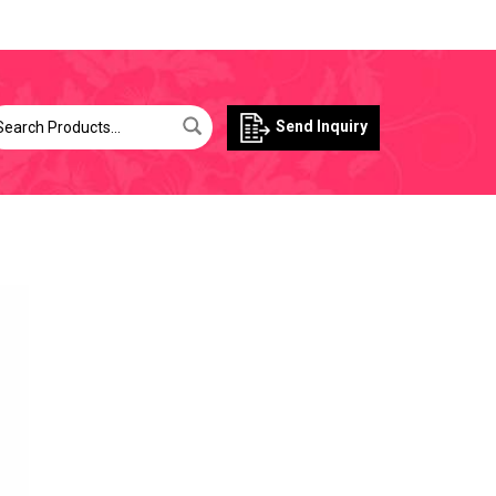
Send Inquiry