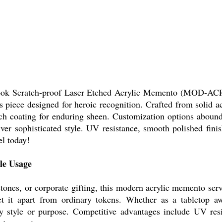
Look Scratch-proof Laser Etched Acrylic Memento (MOD-ACR-
 piece designed for heroic recognition. Crafted from solid ac
ch coating for enduring sheen. Customization options abound 
er sophisticated style. UV resistance, smooth polished finis
l today!
le Usage
stones, or corporate gifting, this modern acrylic memento ser
t it apart from ordinary tokens. Whether as a tabletop aw
ny style or purpose. Competitive advantages include UV res