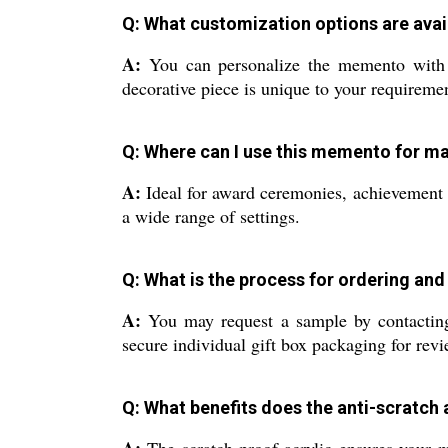
Q: What customization options are avai
A:
You can personalize the memento with yo
decorative piece is unique to your requireme
Q: Where can I use this memento for 
A:
Ideal for award ceremonies, achievement re
a wide range of settings.
Q: What is the process for ordering and
A:
You may request a sample by contacting 
secure individual gift box packaging for revi
Q: What benefits does the anti-scratch 
A:
The scratch-proof acrylic ensures your m