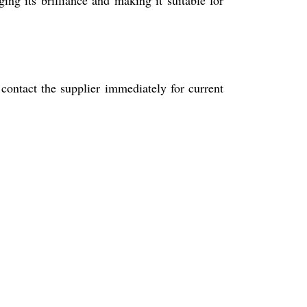
 contact the supplier immediately for current