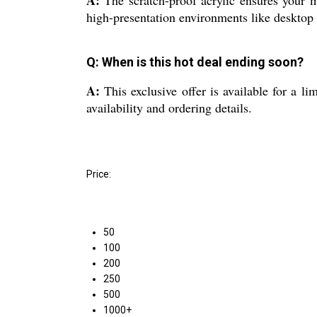
high-presentation environments like desktop 
Q: When is this hot deal ending soon?
A:
This exclusive offer is available for a li
availability and ordering details.
Price:
50
100
200
250
500
1000+