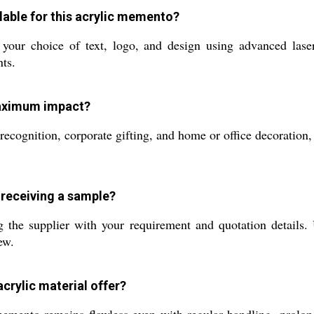
lable for this acrylic memento?
ur choice of text, logo, and design using advanced laser 
nts.
maximum impact?
cognition, corporate gifting, and home or office decoration, 
 receiving a sample?
the supplier with your requirement and quotation details. 
ew.
acrylic material offer?
emento remains flawless even with regular handling, prolongi