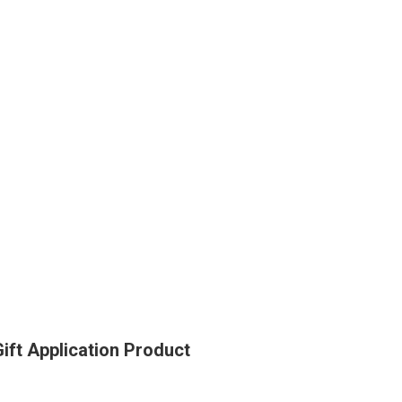
ft Application Product