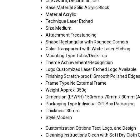
Use
Award, Decoration, Gift
Base Material
Solid Acrylic Block
Material
Acrylic
Technique
Laser Etched
Size
Medium
Attachment
Freestanding
Shape
Rectangular with Rounded Corners
Color
Transparent with White Laser Etching
Mounting Type
Table/Desk Top
Theme
Achievement/Recognition
Logo
Customized Laser Etched Logo Available
Finishing
Scratch-proof, Smooth Polished Edge
Frame Type
No External Frame
Weight
Approx. 350g
Dimension (L*W*H)
150mm x 70mm x 30mm (A
Packaging Type
Individual Gift Box Packaging
Thickness
30mm
Style
Modern
Customization Options
Text, Logo, and Design
Cleaning Instructions
Clean with Soft Dry Cloth 