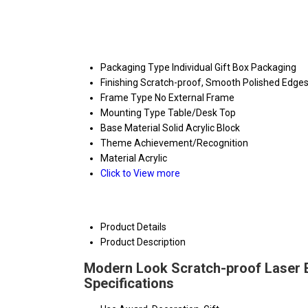
Packaging Type
Individual Gift Box Packaging
Finishing
Scratch-proof, Smooth Polished Edge
Frame Type
No External Frame
Mounting Type
Table/Desk Top
Base Material
Solid Acrylic Block
Theme
Achievement/Recognition
Material
Acrylic
Click to View more
Product Details
Product Description
Modern Look Scratch-proof Laser E
Specifications