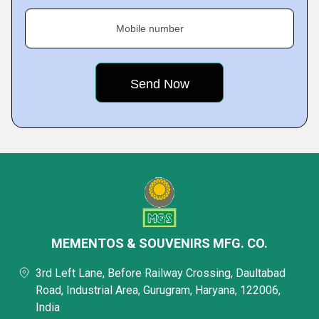
Mobile number
MEMENTOS & SOUVENIRS MFG. CO.
3rd Left Lane, Before Railway Crossing, Daultabad
Road, Industrial Area, Gurugram, Haryana, 122006,
India