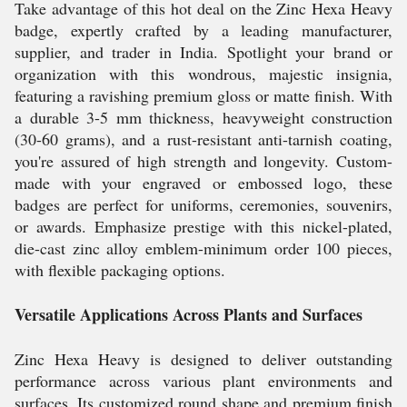
Take advantage of this hot deal on the Zinc Hexa Heavy
badge, expertly crafted by a leading manufacturer,
supplier, and trader in India. Spotlight your brand or
organization with this wondrous, majestic insignia,
featuring a ravishing premium gloss or matte finish. With
a durable 3-5 mm thickness, heavyweight construction
(30-60 grams), and a rust-resistant anti-tarnish coating,
you're assured of high strength and longevity. Custom-
made with your engraved or embossed logo, these
badges are perfect for uniforms, ceremonies, souvenirs,
or awards. Emphasize prestige with this nickel-plated,
die-cast zinc alloy emblem-minimum order 100 pieces,
with flexible packaging options.
Versatile Applications Across Plants and Surfaces
Zinc Hexa Heavy is designed to deliver outstanding
performance across various plant environments and
surfaces. Its customized round shape and premium finish