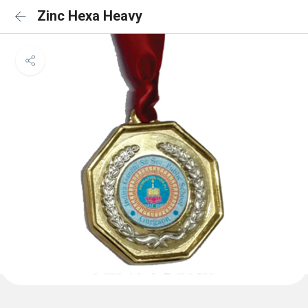
Zinc Hexa Heavy