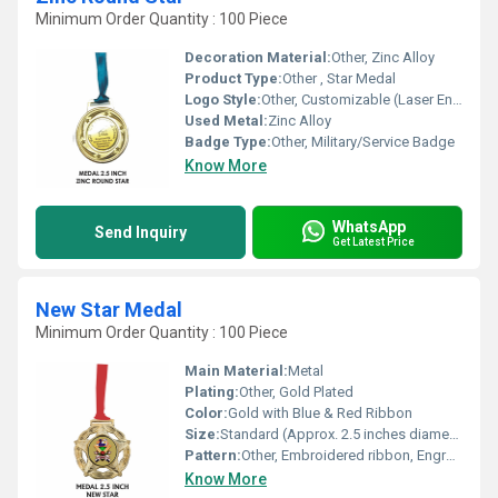
Minimum Order Quantity : 100 Piece
Decoration Material:
Other, Zinc Alloy
Product Type:
Other , Star Medal
Logo Style:
Other, Customizable (Laser Engraved or Stamped)
Used Metal:
Zinc Alloy
Badge Type:
Other, Military/Service Badge
Know More
WhatsApp
Send Inquiry
Get Latest Price
New Star Medal
Minimum Order Quantity : 100 Piece
Main Material:
Metal
Plating:
Other, Gold Plated
Color:
Gold with Blue & Red Ribbon
Size:
Standard (Approx. 2.5 inches diameter)
Pattern:
Other, Embroidered ribbon, Engraved star design
Know More