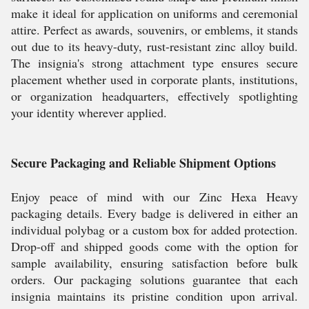
make it ideal for application on uniforms and ceremonial
attire. Perfect as awards, souvenirs, or emblems, it stands
out due to its heavy-duty, rust-resistant zinc alloy build.
The insignia's strong attachment type ensures secure
placement whether used in corporate plants, institutions,
or organization headquarters, effectively spotlighting
your identity wherever applied.
Secure Packaging and Reliable Shipment Options
Enjoy peace of mind with our Zinc Hexa Heavy
packaging details. Every badge is delivered in either an
individual polybag or a custom box for added protection.
Drop-off and shipped goods come with the option for
sample availability, ensuring satisfaction before bulk
orders. Our packaging solutions guarantee that each
insignia maintains its pristine condition upon arrival.