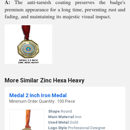
A:
The anti-tarnish coating preserves the badge's
premium appearance for a long time, preventing rust and
fading, and maintaining its majestic visual impact.
More Similar Zinc Hexa Heavy
Medal 2 Inch Iron Medal
Minimum Order Quantity : 100 Piece
Shape:
Round
Main Material:
Iron
Used Metal:
Gold
Logo Style:
Professional Designer