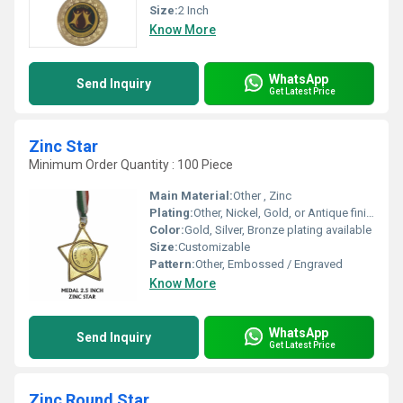
Size:
2 Inch
Know More
WhatsApp
Send Inquiry
Get Latest Price
Zinc Star
Minimum Order Quantity : 100 Piece
Main Material:
Other , Zinc
Plating:
Other, Nickel, Gold, or Antique finish
Color:
Gold, Silver, Bronze plating available
Size:
Customizable
Pattern:
Other, Embossed / Engraved
Know More
WhatsApp
Send Inquiry
Get Latest Price
Zinc Round Star