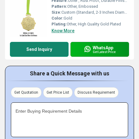
Feature:
Other , Rust Proof, Durable Finish, Long Lasting Shine
Pattern:
Other, Embossed
Size:
Custom (Standard, 2-3 Inches Diameter)
Color:
Gold
Plating:
Other, High Quality Gold Plated
Know More
WhatsApp
Send Inquiry
Get Latest Price
Share a Quick Message with us
Get Quotation
Get Price List
Discuss Requirement
Enter Buying Requirement Details