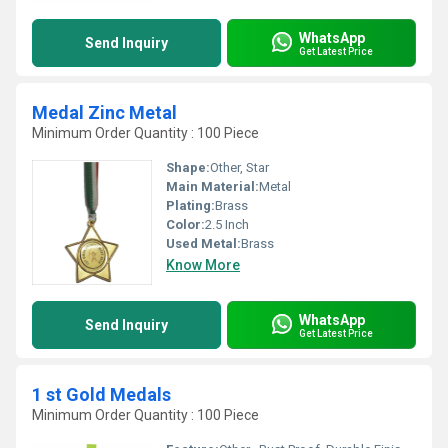
WhatsApp
Send Inquiry
Get Latest Price
Medal Zinc Metal
Minimum Order Quantity : 100 Piece
Shape:
Other, Star
Main Material:
Metal
Plating:
Brass
Color:
2.5 Inch
Used Metal:
Brass
Know More
WhatsApp
Send Inquiry
Get Latest Price
1 st Gold Medals
Minimum Order Quantity : 100 Piece