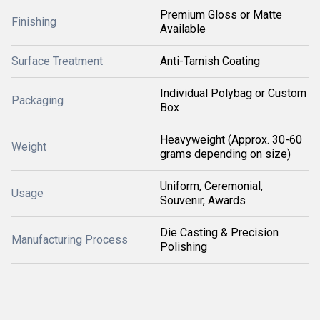
Premium Gloss or Matte
Finishing
Available
Surface Treatment
Anti-Tarnish Coating
Individual Polybag or Custom
Packaging
Box
Heavyweight (Approx. 30-60
Weight
grams depending on size)
Uniform, Ceremonial,
Usage
Souvenir, Awards
Die Casting & Precision
Manufacturing Process
Polishing