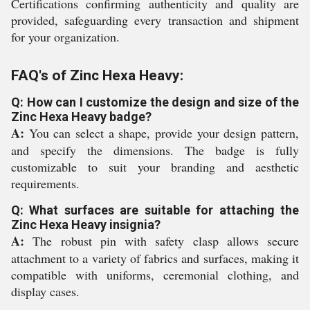
Certifications confirming authenticity and quality are
provided, safeguarding every transaction and shipment
for your organization.
FAQ's of Zinc Hexa Heavy:
Q: How can I customize the design and size of the
Zinc Hexa Heavy badge?
A:
You can select a shape, provide your design pattern,
and specify the dimensions. The badge is fully
customizable to suit your branding and aesthetic
requirements.
Q: What surfaces are suitable for attaching the
Zinc Hexa Heavy insignia?
A:
The robust pin with safety clasp allows secure
attachment to a variety of fabrics and surfaces, making it
compatible with uniforms, ceremonial clothing, and
display cases.