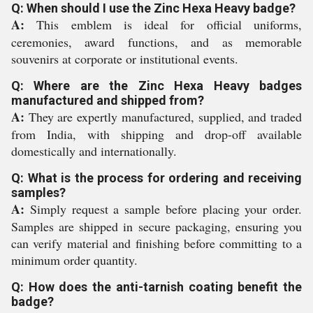
Q: When should I use the Zinc Hexa Heavy badge?
A:
This emblem is ideal for official uniforms,
ceremonies, award functions, and as memorable
souvenirs at corporate or institutional events.
Q: Where are the Zinc Hexa Heavy badges
manufactured and shipped from?
A:
They are expertly manufactured, supplied, and traded
from India, with shipping and drop-off available
domestically and internationally.
Q: What is the process for ordering and receiving
samples?
A:
Simply request a sample before placing your order.
Samples are shipped in secure packaging, ensuring you
can verify material and finishing before committing to a
minimum order quantity.
Q: How does the anti-tarnish coating benefit the
badge?