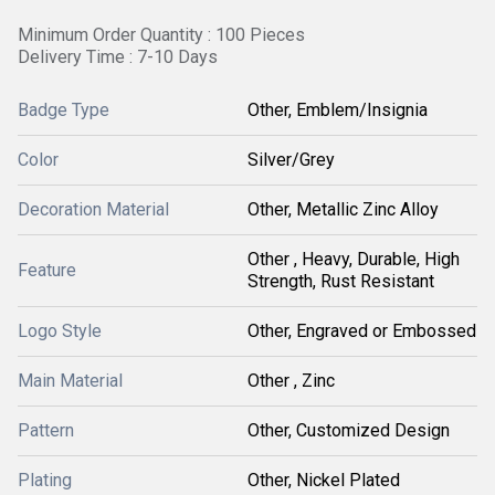
Minimum Order Quantity : 100 Pieces
Delivery Time : 7-10 Days
Badge Type
Other, Emblem/Insignia
Color
Silver/Grey
Decoration Material
Other, Metallic Zinc Alloy
Other , Heavy, Durable, High
Feature
Strength, Rust Resistant
Logo Style
Other, Engraved or Embossed
Main Material
Other , Zinc
Pattern
Other, Customized Design
Plating
Other, Nickel Plated