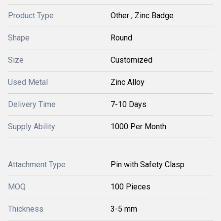
Product Type
Other , Zinc Badge
Shape
Round
Size
Customized
Used Metal
Zinc Alloy
Delivery Time
7-10 Days
Supply Ability
1000 Per Month
Attachment Type
Pin with Safety Clasp
MOQ
100 Pieces
Thickness
3-5 mm