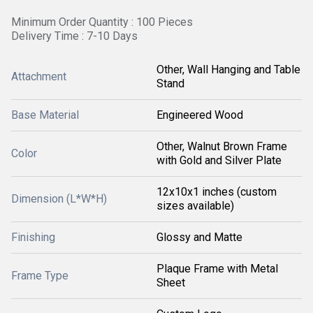
Minimum Order Quantity : 100 Pieces
Delivery Time : 7-10 Days
Other, Wall Hanging and Table
Attachment
Stand
Base Material
Engineered Wood
Other, Walnut Brown Frame
Color
with Gold and Silver Plate
12x10x1 inches (custom
Dimension (L*W*H)
sizes available)
Finishing
Glossy and Matte
Plaque Frame with Metal
Frame Type
Sheet