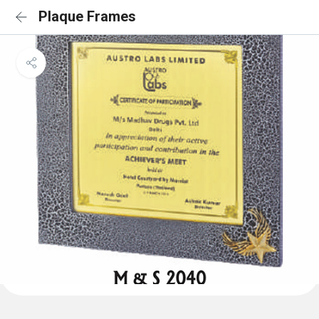
Plaque Frames