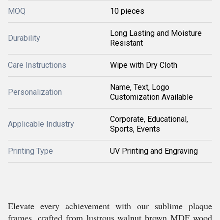
MOQ
10 pieces
Long Lasting and Moisture
Durability
Resistant
Care Instructions
Wipe with Dry Cloth
Name, Text, Logo
Personalization
Customization Available
Corporate, Educational,
Applicable Industry
Sports, Events
Printing Type
UV Printing and Engraving
Elevate every achievement with our sublime plaque
frames, crafted from lustrous walnut brown MDF wood