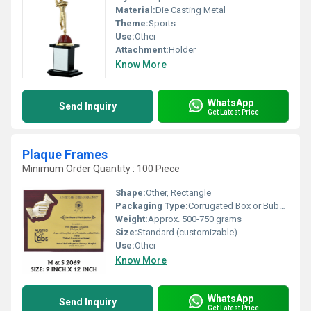
Material:
Die Casting Metal
Theme:
Sports
Use:
Other
Attachment:
Holder
Know More
WhatsApp
Send Inquiry
Get Latest Price
Plaque Frames
Minimum Order Quantity : 100 Piece
Shape:
Other, Rectangle
Packaging Type:
Corrugated Box or Bubble Wrapped
Weight:
Approx. 500-750 grams
Size:
Standard (customizable)
Use:
Other
Know More
WhatsApp
Send Inquiry
Get Latest Price