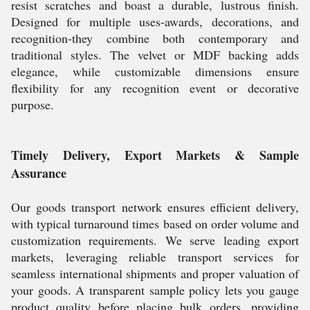
resist scratches and boast a durable, lustrous finish.
Designed for multiple uses-awards, decorations, and
recognition-they combine both contemporary and
traditional styles. The velvet or MDF backing adds
elegance, while customizable dimensions ensure
flexibility for any recognition event or decorative
purpose.
Timely Delivery, Export Markets & Sample
Assurance
Our goods transport network ensures efficient delivery,
with typical turnaround times based on order volume and
customization requirements. We serve leading export
markets, leveraging reliable transport services for
seamless international shipments and proper valuation of
your goods. A transparent sample policy lets you gauge
product quality before placing bulk orders, providing