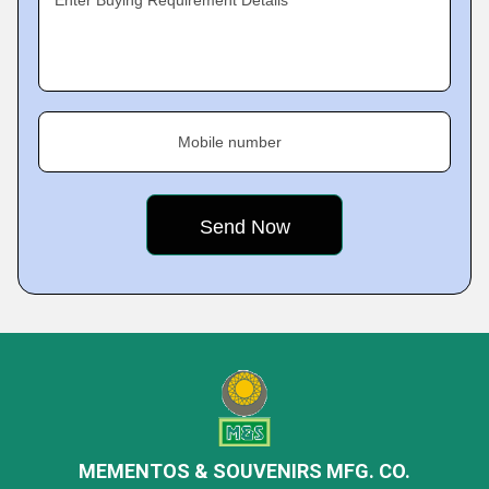
Enter Buying Requirement Details
Mobile number
MEMENTOS & SOUVENIRS MFG. CO.