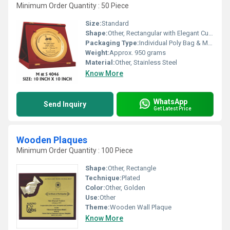
Minimum Order Quantity : 50 Piece
Size:
Standard
Shape:
Other, Rectangular with Elegant Curved Edges
Packaging Type:
Individual Poly Bag & Master Carton
Weight:
Approx. 950 grams
Material:
Other, Stainless Steel
Know More
WhatsApp
Send Inquiry
Get Latest Price
Wooden Plaques
Minimum Order Quantity : 100 Piece
Shape:
Other, Rectangle
Technique:
Plated
Color:
Other, Golden
Use:
Other
Theme:
Wooden Wall Plaque
Know More