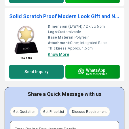
Solid Scratch Proof Modern Look Gift and Novelties
Dimension (L*W*H):
12 x 5 x 6 cm
Logo:
Customizable
Base Material:
Polyresin
Attachment:
Other, Integrated Base
Thickness:
Approx. 1.5 cm
Know More
WhatsApp
Send Inquiry
Get Latest Price
Share a Quick Message with us
Get Quotation
Get Price List
Discuss Requirement