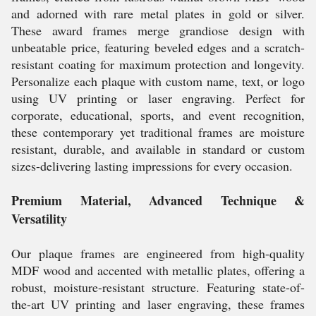
and adorned with rare metal plates in gold or silver.
These award frames merge grandiose design with
unbeatable price, featuring beveled edges and a scratch-
resistant coating for maximum protection and longevity.
Personalize each plaque with custom name, text, or logo
using UV printing or laser engraving. Perfect for
corporate, educational, sports, and event recognition,
these contemporary yet traditional frames are moisture
resistant, durable, and available in standard or custom
sizes-delivering lasting impressions for every occasion.
Premium Material, Advanced Technique &
Versatility
Our plaque frames are engineered from high-quality
MDF wood and accented with metallic plates, offering a
robust, moisture-resistant structure. Featuring state-of-
the-art UV printing and laser engraving, these frames