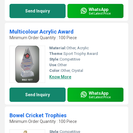
WhatsApp
Send Inquiry
Get Latest Price
Multicolour Acrylic Award
Minimum Order Quantity : 100 Piece
Material:
Other, Acrylic
Theme:
Sport Trophy Award
Style:
Competitive
Use:
Other
Color:
Other, Crystal
Know More
WhatsApp
Send Inquiry
Get Latest Price
Bowel Cricket Trophies
Minimum Order Quantity : 100 Piece
Style:
Competitive