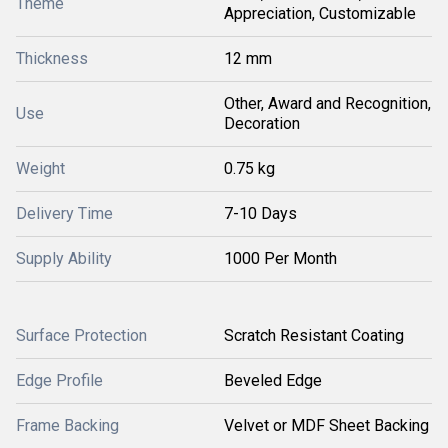
Theme
Appreciation, Customizable
Thickness
12 mm
Other, Award and Recognition,
Use
Decoration
Weight
0.75 kg
Delivery Time
7-10 Days
Supply Ability
1000 Per Month
Surface Protection
Scratch Resistant Coating
Edge Profile
Beveled Edge
Frame Backing
Velvet or MDF Sheet Backing