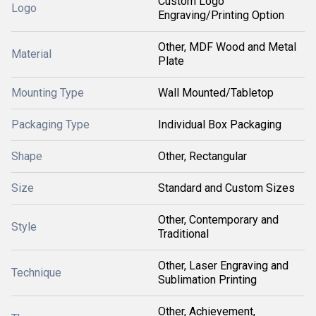
Custom Logo
Logo
Engraving/Printing Option
Other, MDF Wood and Metal
Material
Plate
Mounting Type
Wall Mounted/Tabletop
Packaging Type
Individual Box Packaging
Shape
Other, Rectangular
Size
Standard and Custom Sizes
Other, Contemporary and
Style
Traditional
Other, Laser Engraving and
Technique
Sublimation Printing
Other, Achievement,