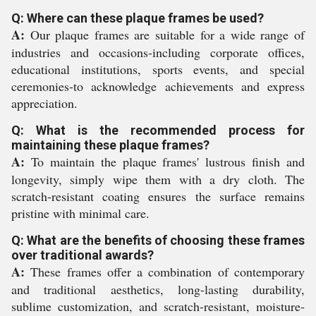
Q: Where can these plaque frames be used?
A:
Our plaque frames are suitable for a wide range of
industries and occasions-including corporate offices,
educational institutions, sports events, and special
ceremonies-to acknowledge achievements and express
appreciation.
Q: What is the recommended process for
maintaining these plaque frames?
A:
To maintain the plaque frames' lustrous finish and
longevity, simply wipe them with a dry cloth. The
scratch-resistant coating ensures the surface remains
pristine with minimal care.
Q: What are the benefits of choosing these frames
over traditional awards?
A:
These frames offer a combination of contemporary
and traditional aesthetics, long-lasting durability,
sublime customization, and scratch-resistant, moisture-