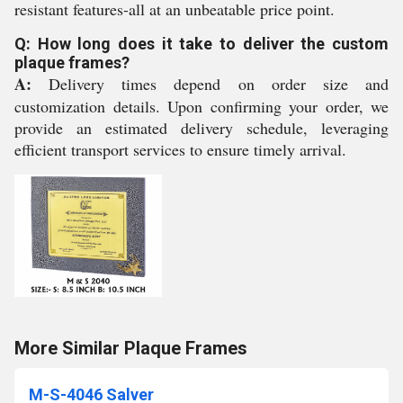
resistant features-all at an unbeatable price point.
Q: How long does it take to deliver the custom
plaque frames?
A:
Delivery times depend on order size and
customization details. Upon confirming your order, we
provide an estimated delivery schedule, leveraging
efficient transport services to ensure timely arrival.
More Similar Plaque Frames
M-S-4046 Salver