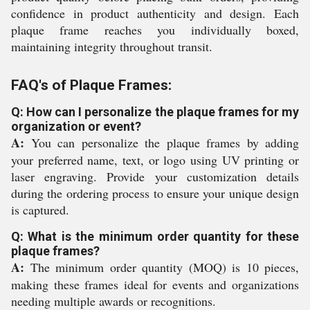
confidence in product authenticity and design. Each
plaque frame reaches you individually boxed,
maintaining integrity throughout transit.
FAQ's of Plaque Frames:
Q: How can I personalize the plaque frames for my
organization or event?
A:
You can personalize the plaque frames by adding
your preferred name, text, or logo using UV printing or
laser engraving. Provide your customization details
during the ordering process to ensure your unique design
is captured.
Q: What is the minimum order quantity for these
plaque frames?
A:
The minimum order quantity (MOQ) is 10 pieces,
making these frames ideal for events and organizations
needing multiple awards or recognitions.