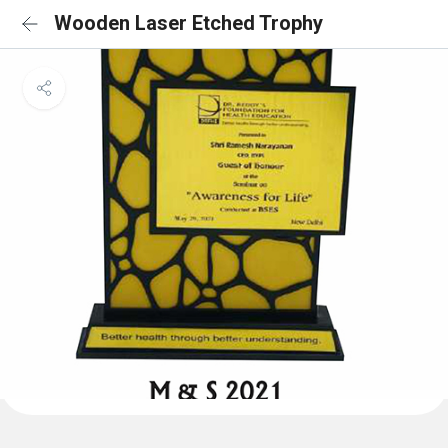
Wooden Laser Etched Trophy