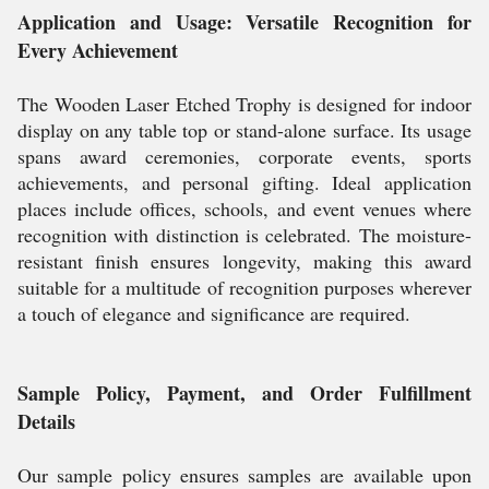
Application and Usage: Versatile Recognition for
Every Achievement
The Wooden Laser Etched Trophy is designed for indoor
display on any table top or stand-alone surface. Its usage
spans award ceremonies, corporate events, sports
achievements, and personal gifting. Ideal application
places include offices, schools, and event venues where
recognition with distinction is celebrated. The moisture-
resistant finish ensures longevity, making this award
suitable for a multitude of recognition purposes wherever
a touch of elegance and significance are required.
Sample Policy, Payment, and Order Fulfillment
Details
Our sample policy ensures samples are available upon