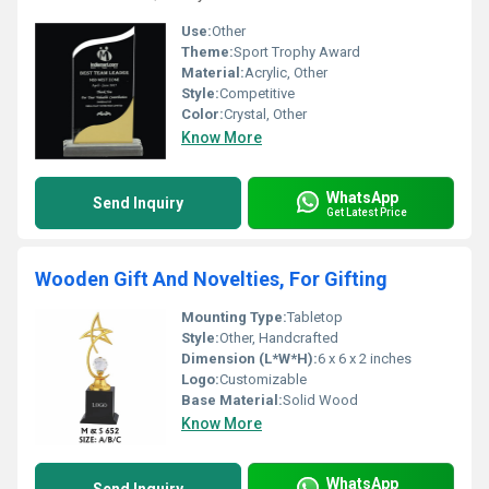
Use:
Other
Theme:
Sport Trophy Award
Material:
Acrylic, Other
Style:
Competitive
Color:
Crystal, Other
Know More
WhatsApp
Send Inquiry
Get Latest Price
Wooden Gift And Novelties, For Gifting
Mounting Type:
Tabletop
Style:
Other, Handcrafted
Dimension (L*W*H):
6 x 6 x 2 inches
Logo:
Customizable
Base Material:
Solid Wood
Know More
WhatsApp