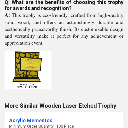
Q: What are the benefits of choosing this trophy
for awards and recognition?
A:
This trophy is eco-friendly, crafted from high-quality
solid wood, and offers an astonishingly durable and
aesthetically praiseworthy finish. Its customizable design
and versatility make it perfect for any achievement or
appreciation event.
More Similar Wooden Laser Etched Trophy
Acrylic Mementos
Minimum Order Quantity : 100 Piece