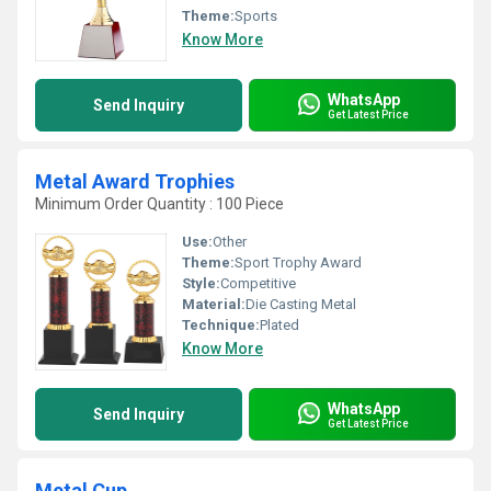
Theme:
Sports
Know More
WhatsApp
Send Inquiry
Get Latest Price
Metal Award Trophies
Minimum Order Quantity : 100 Piece
Use:
Other
Theme:
Sport Trophy Award
Style:
Competitive
Material:
Die Casting Metal
Technique:
Plated
Know More
WhatsApp
Send Inquiry
Get Latest Price
Metal Cup