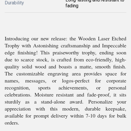
Durability
fading
Introducing our new release: the Wooden Laser Etched
Trophy with Astonishing craftsmanship and Impeccable
edge finishing! This praiseworthy trophy, ending soon
due to scarce stock, is crafted from eco-friendly, high-
quality solid wood and boasts a matte, smooth finish.
The customizable engraving area provides space for
names, messages, or logos-perfect for corporate
recognition, sports achievements, or personal
celebrations. Moisture resistant and fade-proof, it sits
sturdily as a stand-alone award. Personalize your
appreciation with this modern, durable keepsake,
available for prompt delivery within 7-10 days for bulk
orders.