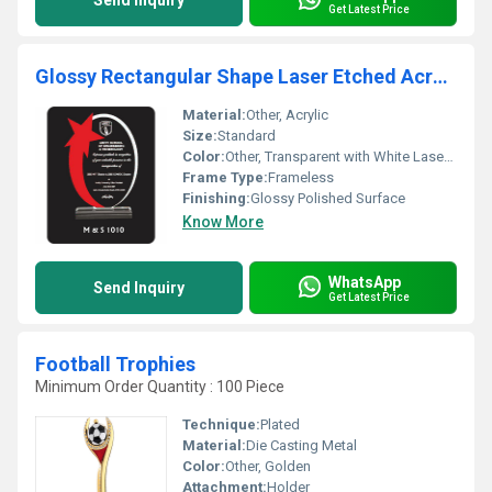
Send Inquiry
Get Latest Price
Glossy Rectangular Shape Laser Etched Acrylic Memento
Material:
Other, Acrylic
Size:
Standard
Color:
Other, Transparent with White Laser Etching
Frame Type:
Frameless
Finishing:
Glossy Polished Surface
Know More
WhatsApp
Send Inquiry
Get Latest Price
Football Trophies
Minimum Order Quantity : 100 Piece
Technique:
Plated
Material:
Die Casting Metal
Color:
Other, Golden
Attachment:
Holder