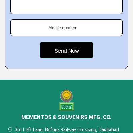
Mobile number
MEMENTOS & SOUVENIRS MFG. CO.
3rd Left Lane, Before Railway Crossing, Daultabad