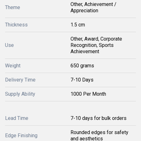
Other, Achievement /
Theme
Appreciation
Thickness
1.5 cm
Other, Award, Corporate
Use
Recognition, Sports
Achievement
Weight
650 grams
Delivery Time
7-10 Days
Supply Ability
1000 Per Month
Lead Time
7-10 days for bulk orders
Rounded edges for safety
Edge Finishing
and aesthetics