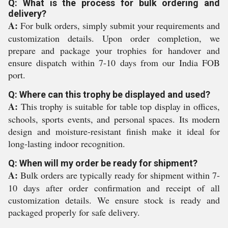
Q: What is the process for bulk ordering and
delivery?
A:
For bulk orders, simply submit your requirements and
customization details. Upon order completion, we
prepare and package your trophies for handover and
ensure dispatch within 7-10 days from our India FOB
port.
Q: Where can this trophy be displayed and used?
A:
This trophy is suitable for table top display in offices,
schools, sports events, and personal spaces. Its modern
design and moisture-resistant finish make it ideal for
long-lasting indoor recognition.
Q: When will my order be ready for shipment?
A:
Bulk orders are typically ready for shipment within 7-
10 days after order confirmation and receipt of all
customization details. We ensure stock is ready and
packaged properly for safe delivery.