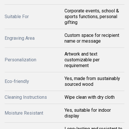
Corporate events, school &
Suitable For
sports functions, personal
gifting
Custom space for recipient
Engraving Area
name or message
Artwork and text
Personalization
customizable per
requirement
Yes, made from sustainably
Eco-friendly
sourced wood
Cleaning Instructions
Wipe clean with dry cloth
Yes, suitable for indoor
Moisture Resistant
display
Long-lasting and resistant to