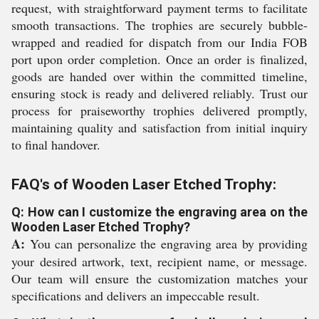
request, with straightforward payment terms to facilitate
smooth transactions. The trophies are securely bubble-
wrapped and readied for dispatch from our India FOB
port upon order completion. Once an order is finalized,
goods are handed over within the committed timeline,
ensuring stock is ready and delivered reliably. Trust our
process for praiseworthy trophies delivered promptly,
maintaining quality and satisfaction from initial inquiry
to final handover.
FAQ's of Wooden Laser Etched Trophy:
Q: How can I customize the engraving area on the
Wooden Laser Etched Trophy?
A:
You can personalize the engraving area by providing
your desired artwork, text, recipient name, or message.
Our team will ensure the customization matches your
specifications and delivers an impeccable result.