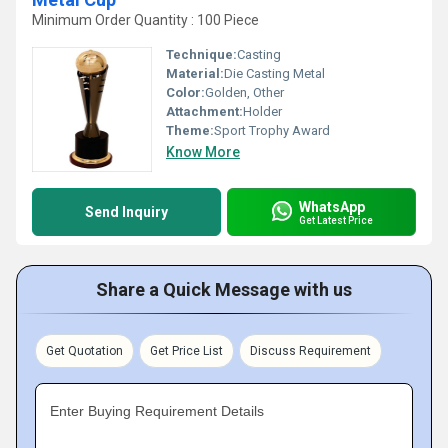
Minimum Order Quantity : 100 Piece
Technique:
Casting
Material:
Die Casting Metal
Color:
Golden, Other
Attachment:
Holder
Theme:
Sport Trophy Award
Know More
WhatsApp
Send Inquiry
Get Latest Price
Share a Quick Message with us
Get Quotation
Get Price List
Discuss Requirement
Enter Buying Requirement Details