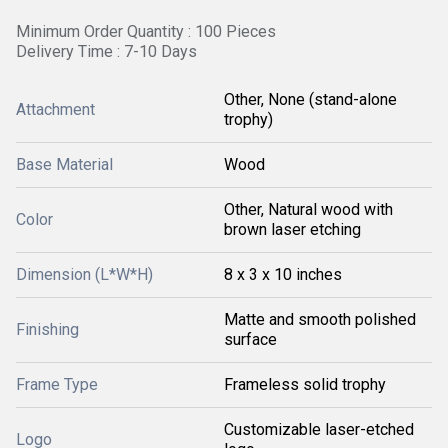
Minimum Order Quantity : 100 Pieces
Delivery Time : 7-10 Days
Other, None (stand-alone
Attachment
trophy)
Base Material
Wood
Other, Natural wood with
Color
brown laser etching
Dimension (L*W*H)
8 x 3 x 10 inches
Matte and smooth polished
Finishing
surface
Frame Type
Frameless solid trophy
Customizable laser-etched
Logo