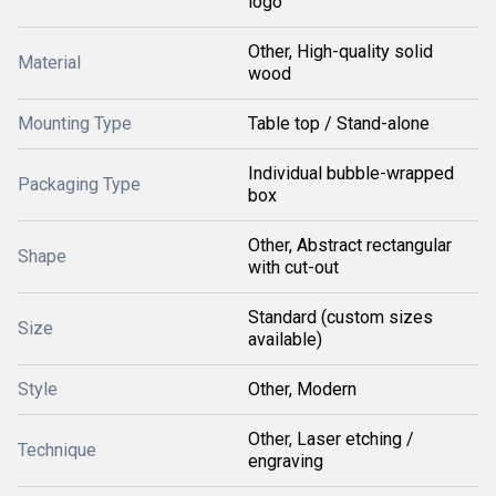
logo
Other, High-quality solid
Material
wood
Mounting Type
Table top / Stand-alone
Individual bubble-wrapped
Packaging Type
box
Other, Abstract rectangular
Shape
with cut-out
Standard (custom sizes
Size
available)
Style
Other, Modern
Other, Laser etching /
Technique
engraving